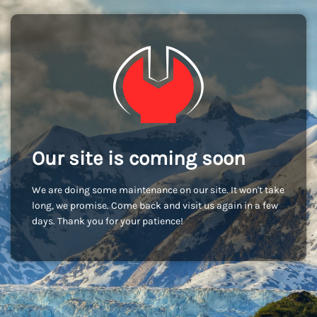
Our site is coming soon
We are doing some maintenance on our site. It won't take
long, we promise. Come back and visit us again in a few
days. Thank you for your patience!